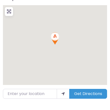
Enter your location
Get Directions