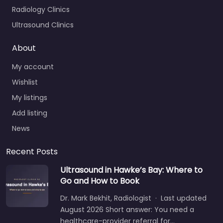
Radiology Clinics
Ultrasound Clinics
About
My account
Wishlist
My listings
Add listing
News
Recent Posts
Ultrasound in Hawke’s Bay: Where to
Go and How to Book
Dr. Mark Bekhit, Radiologist · Last updated
August 2026 Short answer: You need a
healthcare-provider referral for…