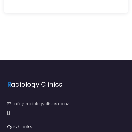
R
adiology Clinics
info@radiologyclinics.co.nz
Quick Links