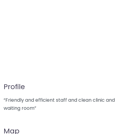
Profile
“Friendly and efficient staff and clean clinic and
waiting room”
Map