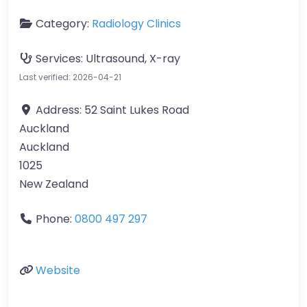
Category:
Radiology Clinics
Services:
Ultrasound, X-ray
Last verified: 2026-04-21
Address:
52 Saint Lukes Road
Auckland
Auckland
1025
New Zealand
Phone:
0800 497 297
Website