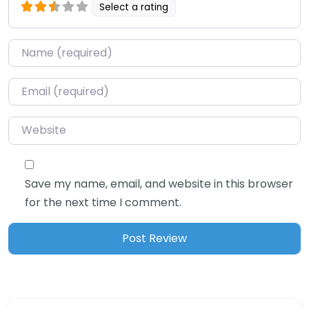
Select a rating
Name
*
Email
*
Website
Save my name, email, and website in this browser
for the next time I comment.