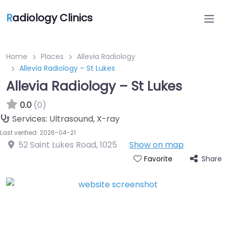
R
adiology Clinics
Home
Places
Allevia Radiology
Allevia Radiology – St Lukes
Allevia Radiology – St Lukes
0.0
(0)
Services:
Ultrasound, X-ray
Last verified: 2026-04-21
52 Saint Lukes Road
,
1025
Show on map
Share
Favorite