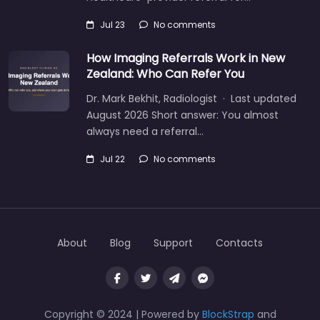
Jul 23
No comments
How Imaging Referrals Work in New
Zealand: Who Can Refer You
Dr. Mark Bekhit, Radiologist · Last updated
August 2026 Short answer: You almost
always need a referral…
Jul 22
No comments
About
Blog
Support
Contacts
Copyright © 2024 | Powered by
BlockStrap
and