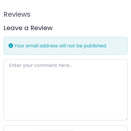
Reviews
Leave a Review
Your email address will not be published.
Enter your comment here…