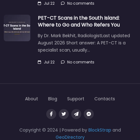
Jul 22
No comments
PET-CT Scans in the South Island:
Where to Go and Who Refers You
By Dr. Mark Bekhit, RadiologistLast updated
August 2026 Short answer: A PET-CT is a
specialist scan, usually…
Jul 22
No comments
About
Blog
Support
Contacts
Copyright © 2024 | Powered by
BlockStrap
and
GeoDirectory