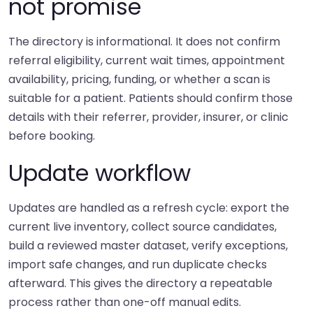
not promise
The directory is informational. It does not confirm
referral eligibility, current wait times, appointment
availability, pricing, funding, or whether a scan is
suitable for a patient. Patients should confirm those
details with their referrer, provider, insurer, or clinic
before booking.
Update workflow
Updates are handled as a refresh cycle: export the
current live inventory, collect source candidates,
build a reviewed master dataset, verify exceptions,
import safe changes, and run duplicate checks
afterward. This gives the directory a repeatable
process rather than one-off manual edits.