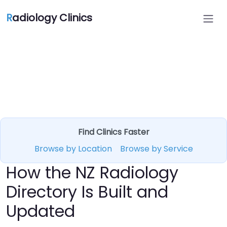
R
adiology Clinics
Find Clinics Faster
Browse by Location
Browse by Service
How the NZ Radiology
Directory Is Built and
Updated