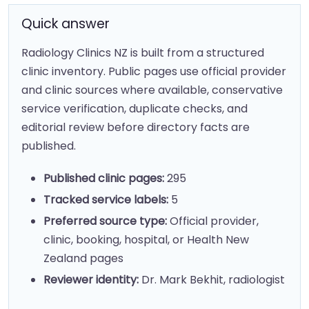
Quick answer
Radiology Clinics NZ is built from a structured
clinic inventory. Public pages use official provider
and clinic sources where available, conservative
service verification, duplicate checks, and
editorial review before directory facts are
published.
Published clinic pages:
295
Tracked service labels:
5
Preferred source type:
Official provider,
clinic, booking, hospital, or Health New
Zealand pages
Reviewer identity:
Dr. Mark Bekhit, radiologist