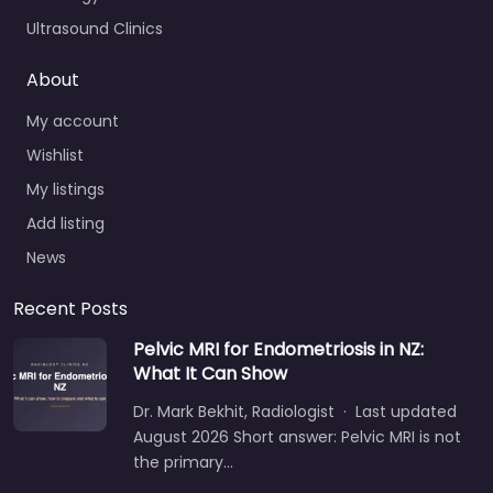
Ultrasound Clinics
About
My account
Wishlist
My listings
Add listing
News
Recent Posts
Pelvic MRI for Endometriosis in NZ:
What It Can Show
Dr. Mark Bekhit, Radiologist · Last updated
August 2026 Short answer: Pelvic MRI is not
the primary…