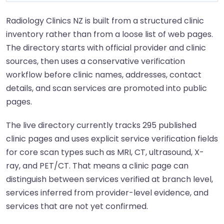
Radiology Clinics NZ is built from a structured clinic
inventory rather than from a loose list of web pages.
The directory starts with official provider and clinic
sources, then uses a conservative verification
workflow before clinic names, addresses, contact
details, and scan services are promoted into public
pages.
The live directory currently tracks 295 published
clinic pages and uses explicit service verification fields
for core scan types such as MRI, CT, ultrasound, X-
ray, and PET/CT. That means a clinic page can
distinguish between services verified at branch level,
services inferred from provider-level evidence, and
services that are not yet confirmed.