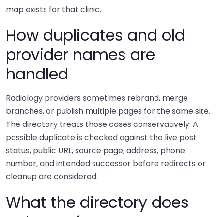
map exists for that clinic.
How duplicates and old
provider names are
handled
Radiology providers sometimes rebrand, merge
branches, or publish multiple pages for the same site.
The directory treats those cases conservatively. A
possible duplicate is checked against the live post
status, public URL, source page, address, phone
number, and intended successor before redirects or
cleanup are considered.
What the directory does