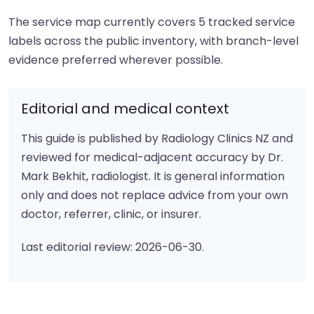
The service map currently covers 5 tracked service
labels across the public inventory, with branch-level
evidence preferred wherever possible.
Editorial and medical context
This guide is published by Radiology Clinics NZ and
reviewed for medical-adjacent accuracy by Dr.
Mark Bekhit, radiologist. It is general information
only and does not replace advice from your own
doctor, referrer, clinic, or insurer.
Last editorial review: 2026-06-30.