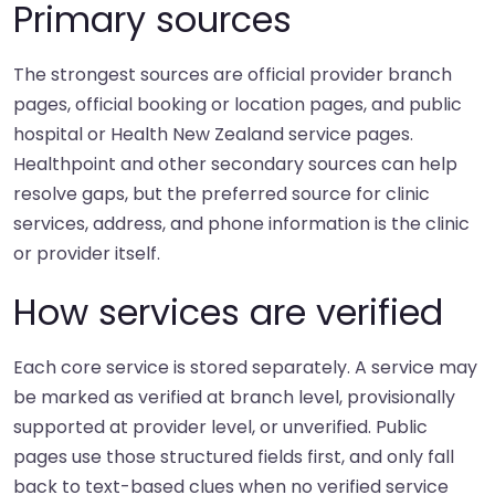
Primary sources
The strongest sources are official provider branch
pages, official booking or location pages, and public
hospital or Health New Zealand service pages.
Healthpoint and other secondary sources can help
resolve gaps, but the preferred source for clinic
services, address, and phone information is the clinic
or provider itself.
How services are verified
Each core service is stored separately. A service may
be marked as verified at branch level, provisionally
supported at provider level, or unverified. Public
pages use those structured fields first, and only fall
back to text-based clues when no verified service