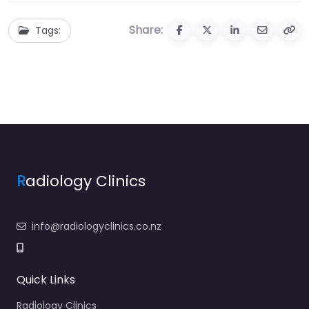
Share:
Tags:
R
adiology Clinics
info@radiologyclinics.co.nz
Quick Links
Radiology Clinics