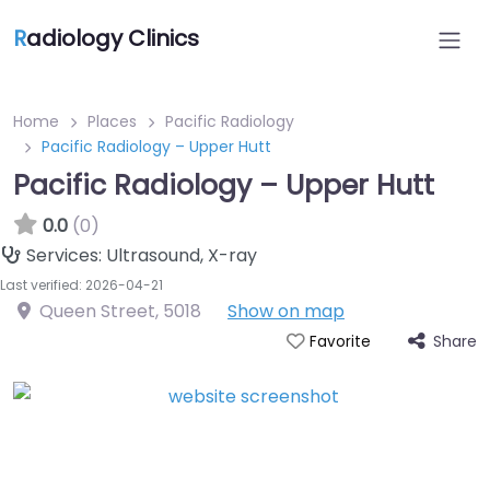
R
adiology Clinics
Home
Places
Pacific Radiology
Pacific Radiology – Upper Hutt
Pacific Radiology – Upper Hutt
0.0
(0)
Services:
Ultrasound, X-ray
Last verified: 2026-04-21
Queen Street
,
5018
Show on map
Share
Favorite