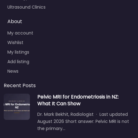
Ultrasound Clinics
About
My account
Wishlist
My listings
Add listing
News
Recent Posts
Pelvic MRI for Endometriosis in NZ:
What It Can Show
Dr. Mark Bekhit, Radiologist · Last updated
August 2026 Short answer: Pelvic MRI is not
the primary…