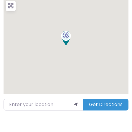
Enter your location
Get Directions