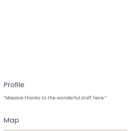
Profile
“Massive thanks to the wonderful staff here.”
Map