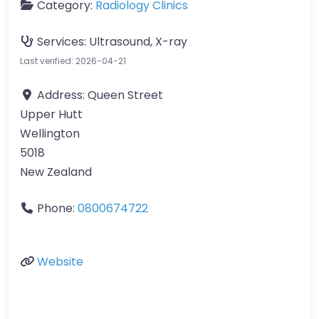
Category:
Radiology Clinics
Services:
Ultrasound, X-ray
Last verified: 2026-04-21
Address:
Queen Street
Upper Hutt
Wellington
5018
New Zealand
Phone:
0800674722
Website