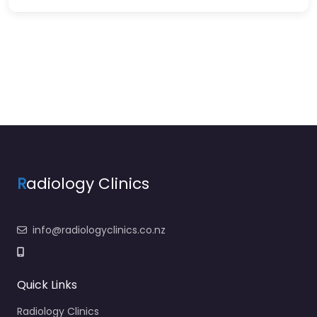
R
adiology Clinics
info@radiologyclinics.co.nz
Quick Links
Radiology Clinics