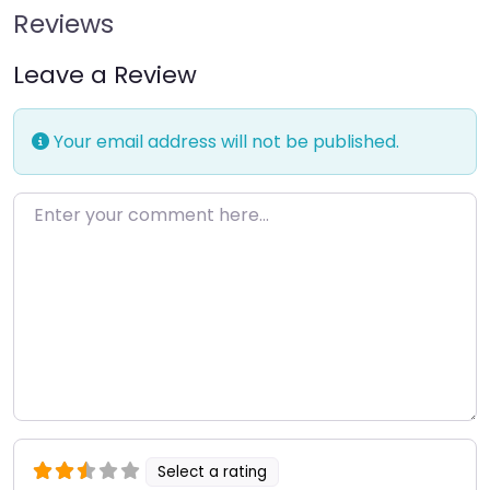
Reviews
Leave a Review
Your email address will not be published.
Enter your comment here…
Select a rating