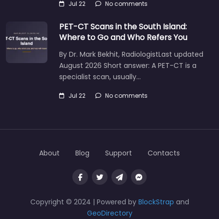
Jul 22
No comments
PET-CT Scans in the South Island:
Where to Go and Who Refers You
By Dr. Mark Bekhit, RadiologistLast updated
August 2026 Short answer: A PET-CT is a
specialist scan, usually…
Jul 22
No comments
About
Blog
Support
Contacts
Copyright © 2024 | Powered by
BlockStrap
and
GeoDirectory