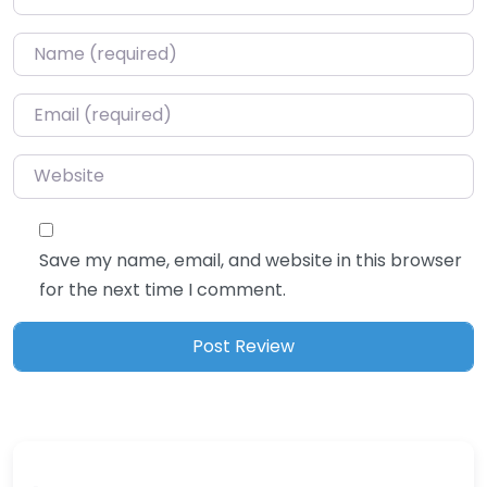
Name
*
Email
*
Website
Save my name, email, and website in this browser
for the next time I comment.