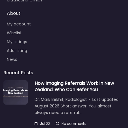
Ultrasound Clinics
About
My account
Wishlist
My listings
Add listing
News
Recent Posts
How Imaging Referrals Work in New
Zealand: Who Can Refer You
Dr. Mark Bekhit, Radiologist · Last updated
August 2026 Short answer: You almost
always need a referral…
Jul 22
No comments