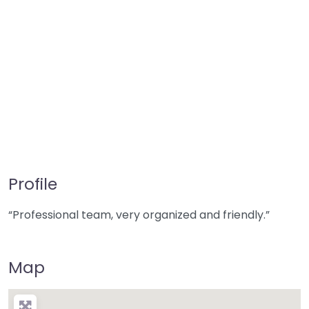
Profile
“Professional team, very organized and friendly.”
Map