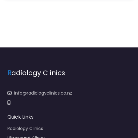
R
adiology Clinics
info@radiologyclinics.co.nz
Quick Links
Radiology Clinics