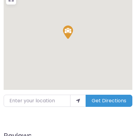
Enter your location
Get Directions
Reviews