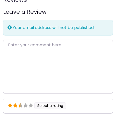
Leave a Review
Your email address will not be published.
Enter your comment here…
Select a rating