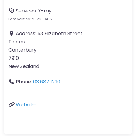
Services:
X-ray
Last verified: 2026-04-21
Address:
53 Elizabeth Street
Timaru
Canterbury
7910
New Zealand
Phone:
03 687 1230
Website