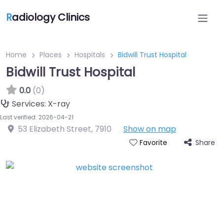
R
adiology Clinics
Home
Places
Hospitals
Bidwill Trust Hospital
Bidwill Trust Hospital
0.0
(0)
Services:
X-ray
Last verified: 2026-04-21
53 Elizabeth Street
,
7910
Show on map
Share
Favorite