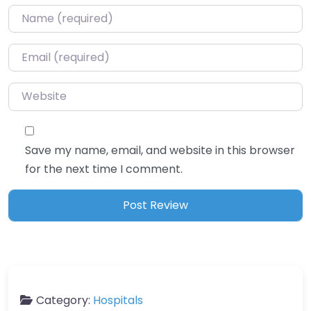
Name
*
Email
*
Website
Save my name, email, and website in this browser
for the next time I comment.
Category:
Hospitals