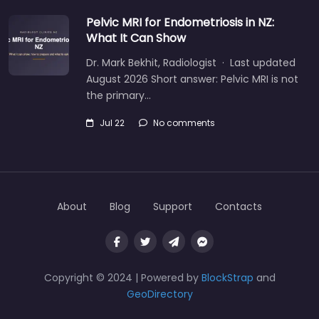
Pelvic MRI for Endometriosis in NZ:
What It Can Show
Dr. Mark Bekhit, Radiologist · Last updated
August 2026 Short answer: Pelvic MRI is not
the primary…
Jul 22
No comments
About
Blog
Support
Contacts
Copyright © 2024 | Powered by
BlockStrap
and
GeoDirectory