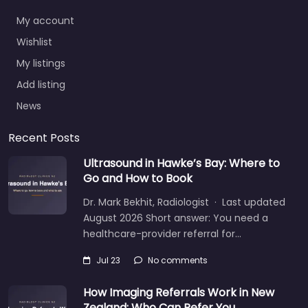
My account
Wishlist
My listings
Add listing
News
Recent Posts
Ultrasound in Hawke’s Bay: Where to
Go and How to Book
Dr. Mark Bekhit, Radiologist · Last updated
August 2026 Short answer: You need a
healthcare-provider referral for…
Jul 23
No comments
How Imaging Referrals Work in New
Zealand: Who Can Refer You