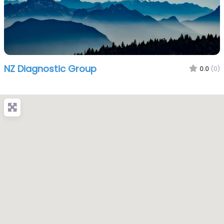
NZ Diagnostic Group
0.0
(0)