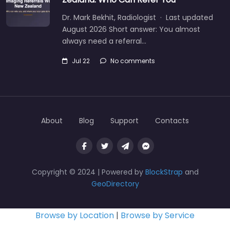
Dr. Mark Bekhit, Radiologist · Last updated
August 2026 Short answer: You almost
always need a referral…
Jul 22
No comments
About
Blog
Support
Contacts
Copyright © 2024 | Powered by
BlockStrap
and
GeoDirectory
Browse by Location
|
Browse by Service