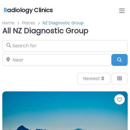
R
adiology Clinics
Home
Places
NZ Diagnostic Group
All NZ Diagnostic Group
Search for
Near
Sea
Newest
Fa