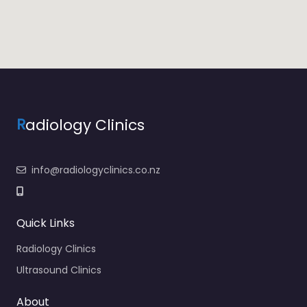
R
adiology Clinics
info@radiologyclinics.co.nz
Quick Links
Radiology Clinics
Ultrasound Clinics
About