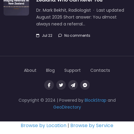
Dr. Mark Bekhit, Radiologist · Last updated
August 2026 Short answer: You almost
always need a referral…
Jul 22
No comments
About
Blog
Support
Contacts
Copyright © 2024 | Powered by
BlockStrap
and
GeoDirectory
Browse by Location
|
Browse by Service