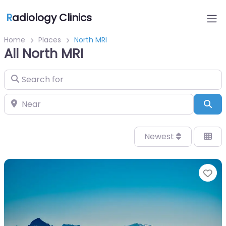
R
adiology Clinics
Home
Places
North MRI
All North MRI
Search for
Near
Sea
Newest
Fa