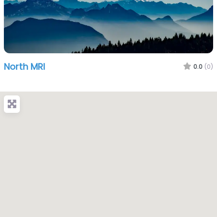
North MRI
0.0
(0)