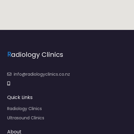
R
adiology Clinics
info@radiologyclinics.co.nz
Quick Links
Radiology Clinics
Ultrasound Clinics
About