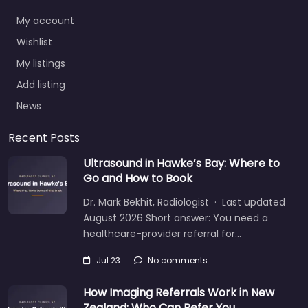
My account
Wishlist
My listings
Add listing
News
Recent Posts
Ultrasound in Hawke’s Bay: Where to
Go and How to Book
Dr. Mark Bekhit, Radiologist · Last updated
August 2026 Short answer: You need a
healthcare-provider referral for…
Jul 23
No comments
How Imaging Referrals Work in New
Zealand: Who Can Refer You