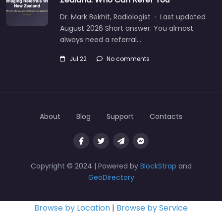
Dr. Mark Bekhit, Radiologist · Last updated
August 2026 Short answer: You almost
always need a referral…
Jul 22
No comments
About
Blog
Support
Contacts
Copyright © 2024 | Powered by
BlockStrap
and
GeoDirectory
Browse by Location
|
Browse by Service