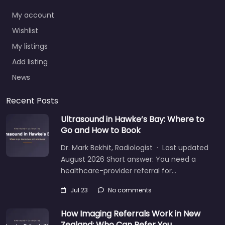
My account
Wishlist
My listings
Add listing
News
Recent Posts
Ultrasound in Hawke’s Bay: Where to
Go and How to Book
Dr. Mark Bekhit, Radiologist · Last updated
August 2026 Short answer: You need a
healthcare-provider referral for…
Jul 23
No comments
How Imaging Referrals Work in New
Zealand: Who Can Refer You