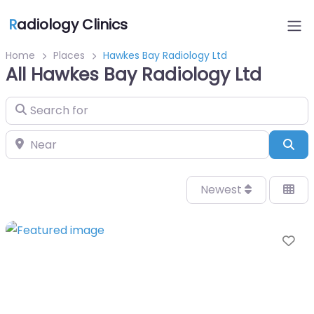
R
adiology Clinics
Home
Places
Hawkes Bay Radiology Ltd
All Hawkes Bay Radiology Ltd
Search for
Near
Sea
Newest
Fa