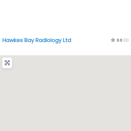
Hawkes Bay Radiology Ltd
0.0
(0)