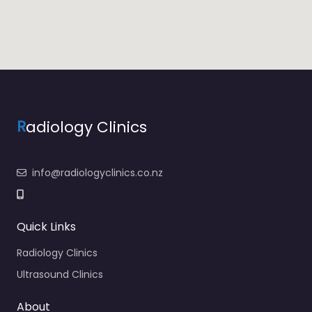
R
adiology Clinics
info@radiologyclinics.co.nz
Quick Links
Radiology Clinics
Ultrasound Clinics
About