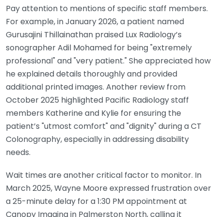
Pay attention to mentions of specific staff members.
For example, in January 2026, a patient named
Gurusajini Thillainathan praised Lux Radiology’s
sonographer Adil Mohamed for being "extremely
professional" and "very patient." She appreciated how
he explained details thoroughly and provided
additional printed images. Another review from
October 2025 highlighted Pacific Radiology staff
members Katherine and Kylie for ensuring the
patient’s "utmost comfort" and "dignity" during a CT
Colonography, especially in addressing disability
needs.
Wait times are another critical factor to monitor. In
March 2025, Wayne Moore expressed frustration over
a 25-minute delay for a 1:30 PM appointment at
Canopy Imaging in Palmerston North, calling it