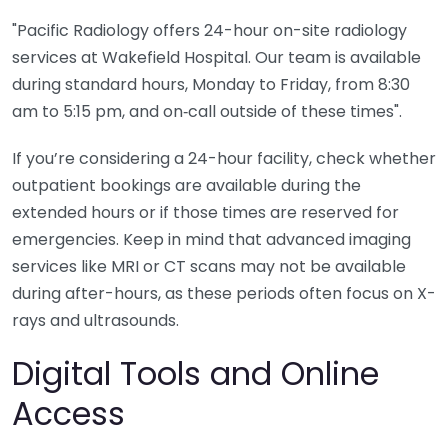
"Pacific Radiology offers 24-hour on-site radiology
services at Wakefield Hospital. Our team is available
during standard hours, Monday to Friday, from 8:30
am to 5:15 pm, and on‑call outside of these times".
If you’re considering a 24-hour facility, check whether
outpatient bookings are available during the
extended hours or if those times are reserved for
emergencies. Keep in mind that advanced imaging
services like MRI or CT scans may not be available
during after-hours, as these periods often focus on X-
rays and ultrasounds.
Digital Tools and Online
Access