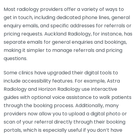
Most radiology providers offer a variety of ways to
get in touch, including dedicated phone lines, general
enquiry emails, and specific addresses for referrals or
pricing requests. Auckland Radiology, for instance, has
separate emails for general enquiries and bookings,
making it simpler to manage referrals and pricing
questions.
Some clinics have upgraded their digital tools to
include accessibility features. For example, Astra
Radiology and Horizon Radiology use interactive
guides with optional voice assistance to walk patients
through the booking process. Additionally, many
providers now allow you to upload a digital photo or
scan of your referral directly through their booking
portals, which is especially useful if you don’t have