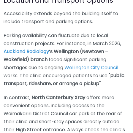
Location and Transport Options
Accessibility extends beyond the building itself to
include transport and parking options.
Parking availability can fluctuate due to local
construction projects. For instance, in March 2026,
Auckland Radiology
‘s Wellington (Newtown –
Wakefield) branch
faced significant parking
shortages due to ongoing
Wellington City Council
works. The clinic encouraged patients to use
"public
transport, rideshare, or arrange a pickup"
.
In contrast,
North Canterbury Xray
offers more
convenient options, including access to the
Waimakariri District Council car park at the rear of
their clinic and short-stay spaces directly outside
their High Street entrance. Always check the clinic’s