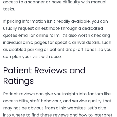
access to a scanner or have difficulty with manual
tasks.
If pricing information isn’t readily available, you can
usually request an estimate through a dedicated
quotes email or online form. It’s also worth checking
individual clinic pages for specific arrival details, such
as disabled parking or patient drop-off zones, so you
can plan your visit with ease.
Patient Reviews and
Ratings
Patient reviews can give you insights into factors like
accessibility, staff behaviour, and service quality that
may not be obvious from clinic websites. Let’s dive
into where to find these reviews and how to interpret