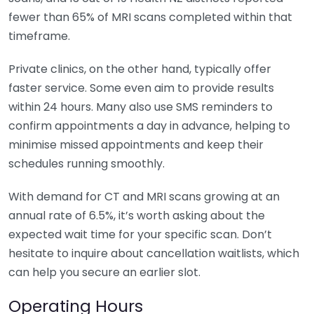
fewer than 65% of MRI scans completed within that
timeframe.
Private clinics, on the other hand, typically offer
faster service. Some even aim to provide results
within 24 hours. Many also use SMS reminders to
confirm appointments a day in advance, helping to
minimise missed appointments and keep their
schedules running smoothly.
With demand for CT and MRI scans growing at an
annual rate of 6.5%, it’s worth asking about the
expected wait time for your specific scan. Don’t
hesitate to inquire about cancellation waitlists, which
can help you secure an earlier slot.
Operating Hours