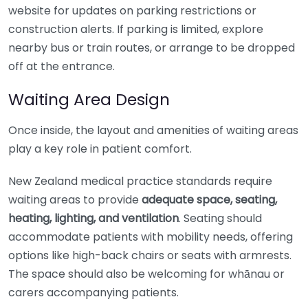
website for updates on parking restrictions or
construction alerts. If parking is limited, explore
nearby bus or train routes, or arrange to be dropped
off at the entrance.
Waiting Area Design
Once inside, the layout and amenities of waiting areas
play a key role in patient comfort.
New Zealand medical practice standards require
waiting areas to provide
adequate space, seating,
heating, lighting, and ventilation
. Seating should
accommodate patients with mobility needs, offering
options like high-back chairs or seats with armrests.
The space should also be welcoming for whānau or
carers accompanying patients.