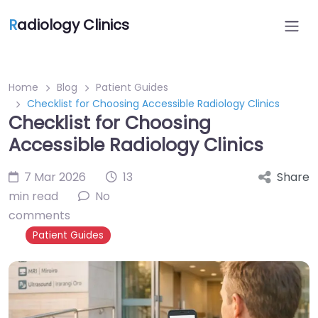
R
adiology Clinics
Home
Blog
Patient Guides
Checklist for Choosing Accessible Radiology Clinics
Checklist for Choosing
Accessible Radiology Clinics
7 Mar 2026
13
Share
min read
No
comments
Patient Guides