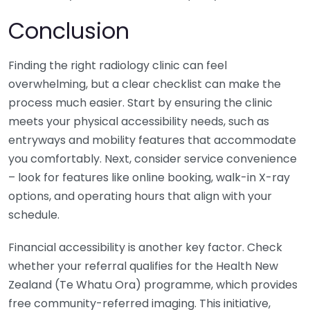
Conclusion
Finding the right radiology clinic can feel
overwhelming, but a clear checklist can make the
process much easier. Start by ensuring the clinic
meets your physical accessibility needs, such as
entryways and mobility features that accommodate
you comfortably. Next, consider service convenience
– look for features like online booking, walk-in X-ray
options, and operating hours that align with your
schedule.
Financial accessibility is another key factor. Check
whether your referral qualifies for the Health New
Zealand (Te Whatu Ora) programme, which provides
free community-referred imaging. This initiative,