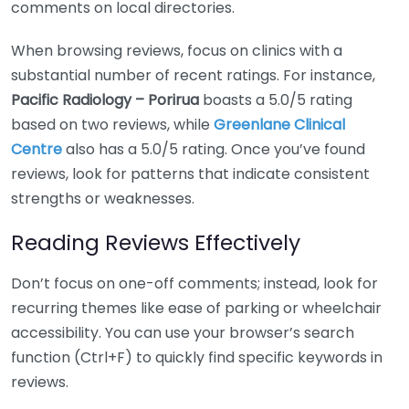
comments on local directories.
When browsing reviews, focus on clinics with a
substantial number of recent ratings. For instance,
Pacific Radiology – Porirua
boasts a 5.0/5 rating
based on two reviews, while
Greenlane Clinical
Centre
also has a 5.0/5 rating. Once you’ve found
reviews, look for patterns that indicate consistent
strengths or weaknesses.
Reading Reviews Effectively
Don’t focus on one-off comments; instead, look for
recurring themes like ease of parking or wheelchair
accessibility. You can use your browser’s search
function (Ctrl+F) to quickly find specific keywords in
reviews.