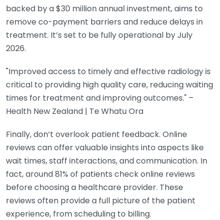
backed by a $30 million annual investment, aims to
remove co-payment barriers and reduce delays in
treatment. It’s set to be fully operational by July
2026.
"Improved access to timely and effective radiology is
critical to providing high quality care, reducing waiting
times for treatment and improving outcomes." –
Health New Zealand | Te Whatu Ora
Finally, don’t overlook patient feedback. Online
reviews can offer valuable insights into aspects like
wait times, staff interactions, and communication. In
fact, around 81% of patients check online reviews
before choosing a healthcare provider. These
reviews often provide a full picture of the patient
experience, from scheduling to billing.