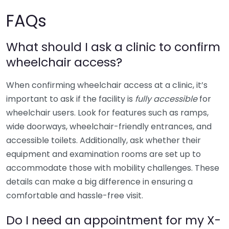
FAQs
What should I ask a clinic to confirm
wheelchair access?
When confirming wheelchair access at a clinic, it’s
important to ask if the facility is
fully accessible
for
wheelchair users. Look for features such as ramps,
wide doorways, wheelchair-friendly entrances, and
accessible toilets. Additionally, ask whether their
equipment and examination rooms are set up to
accommodate those with mobility challenges. These
details can make a big difference in ensuring a
comfortable and hassle-free visit.
Do I need an appointment for my X-