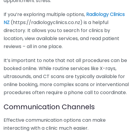
appointment stress.
If you’re exploring multiple options,
Radiology Clinics
NZ
(https://radiologyclinics.co.nz) is a helpful
directory. It allows you to search for clinics by
location, view available services, and read patient
reviews – all in one place.
It’s important to note that not all procedures can be
booked online. While routine services like X-rays,
ultrasounds, and CT scans are typically available for
online booking, more complex scans or interventional
procedures often require a phone call to coordinate.
Communication Channels
Effective communication options can make
interacting with a clinic much easier.