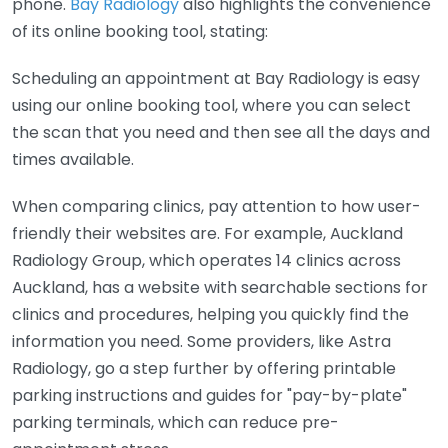
phone.
Bay Radiology
also highlights the convenience
of its online booking tool, stating:
Scheduling an appointment at Bay Radiology is easy
using our online booking tool, where you can select
the scan that you need and then see all the days and
times available.
When comparing clinics, pay attention to how user-
friendly their websites are. For example, Auckland
Radiology Group, which operates 14 clinics across
Auckland, has a website with searchable sections for
clinics and procedures, helping you quickly find the
information you need. Some providers, like Astra
Radiology, go a step further by offering printable
parking instructions and guides for "pay-by-plate"
parking terminals, which can reduce pre-