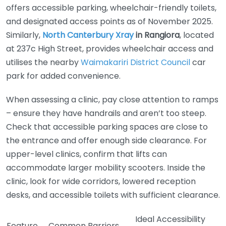
offers accessible parking, wheelchair-friendly toilets,
and designated access points as of November 2025.
Similarly,
North Canterbury Xray
in Rangiora
, located
at 237c High Street, provides wheelchair access and
utilises the nearby
Waimakariri District Council
car
park for added convenience.
When assessing a clinic, pay close attention to ramps
– ensure they have handrails and aren’t too steep.
Check that accessible parking spaces are close to
the entrance and offer enough side clearance. For
upper-level clinics, confirm that lifts can
accommodate larger mobility scooters. Inside the
clinic, look for wide corridors, lowered reception
desks, and accessible toilets with sufficient clearance.
Ideal Accessibility
Feature
Common Barriers