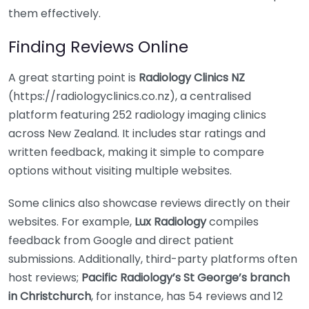
them effectively.
Finding Reviews Online
A great starting point is
Radiology Clinics NZ
(https://radiologyclinics.co.nz), a centralised
platform featuring 252 radiology imaging clinics
across New Zealand. It includes star ratings and
written feedback, making it simple to compare
options without visiting multiple websites.
Some clinics also showcase reviews directly on their
websites. For example,
Lux Radiology
compiles
feedback from Google and direct patient
submissions. Additionally, third-party platforms often
host reviews;
Pacific Radiology’s St George’s branch
in Christchurch
, for instance, has 54 reviews and 12