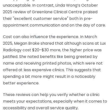
unacceptable. In contrast, Linda Wong’s October
2025 review of Greenlane Clinical Centre praised
their "excellent customer service" both in pre-
appointment communication and on the day of care.
Cost can also influence the experience. In March
2025, Megan Brake shared that although scans at Lux
Radiology cost $20–$30 more, the higher price was
justified. She noted benefits like being greeted by
name and receiving printed photos, which were not
offered at less expensive clinics. This suggests that
spending a bit more might result in a noticeably
better experience.
These reviews can help you verify whether a clinic
meets your expectations, especially when it comes to
accessibility and overall service quality.