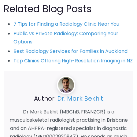
Related Blog Posts
7 Tips for Finding a Radiology Clinic Near You
Public vs Private Radiology: Comparing Your
Options
Best Radiology Services for Families in Auckland
Top Clinics Offering High-Resolution Imaging in NZ
Author:
Dr. Mark Bekhit
Dr Mark Bekhit (MBChB, FRANZCR) is a
musculoskeletal radiologist practising in Brisbane
and an AHPRA-registered specialist in diagnostic
radiology (MED0002920947). He spends as much