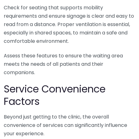
Check for seating that supports mobility
requirements and ensure signage is clear and easy to
read from a distance. Proper ventilation is essential,
especially in shared spaces, to maintain a safe and
comfortable environment.
Assess these features to ensure the waiting area
meets the needs of all patients and their
companions.
Service Convenience
Factors
Beyond just getting to the clinic, the overall
convenience of services can significantly influence
your experience.