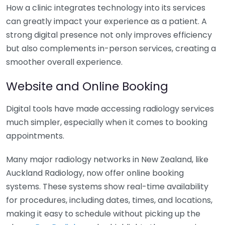
How a clinic integrates technology into its services
can greatly impact your experience as a patient. A
strong digital presence not only improves efficiency
but also complements in-person services, creating a
smoother overall experience.
Website and Online Booking
Digital tools have made accessing radiology services
much simpler, especially when it comes to booking
appointments.
Many major radiology networks in New Zealand, like
Auckland Radiology, now offer online booking
systems. These systems show real-time availability
for procedures, including dates, times, and locations,
making it easy to schedule without picking up the