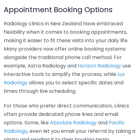
Appointment Booking Options
Radiology clinics in New Zealand have embraced
flexibility when it comes to booking appointments,
making it easier to fit these visits into your daily life.
Many providers now offer online booking systems
alongside the traditional phone call method. For
example, Astra Radiology and
Horizon Radiology
use
interactive tools to simplify the process, while
Lux
Radiology
allows you to select specific dates and
times through live scheduling.
For those who prefer direct communication, clinics
often provide dedicated phone lines and email
options. Some, like
Absolute Radiology
and
Pacific
Radiology
, even let you email your referral by taking a
photo and sending it to their booking team.