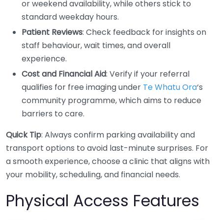
or weekend availability, while others stick to
standard weekday hours.
Patient Reviews
: Check feedback for insights on
staff behaviour, wait times, and overall
experience.
Cost and Financial Aid
: Verify if your referral
qualifies for free imaging under
Te Whatu Ora
‘s
community programme, which aims to reduce
barriers to care.
Quick Tip
: Always confirm parking availability and
transport options to avoid last-minute surprises. For
a smooth experience, choose a clinic that aligns with
your mobility, scheduling, and financial needs.
Physical Access Features