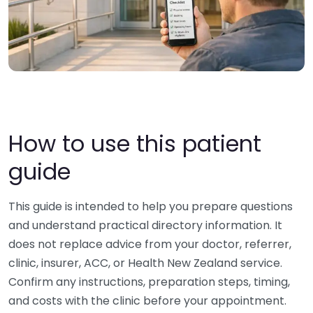
How to use this patient
guide
This guide is intended to help you prepare questions
and understand practical directory information. It
does not replace advice from your doctor, referrer,
clinic, insurer, ACC, or Health New Zealand service.
Confirm any instructions, preparation steps, timing,
and costs with the clinic before your appointment.