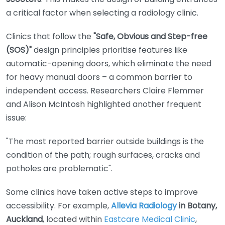
a critical factor when selecting a radiology clinic.
Clinics that follow the
"Safe, Obvious and Step-free
(SOS)"
design principles prioritise features like
automatic-opening doors, which eliminate the need
for heavy manual doors – a common barrier to
independent access. Researchers Claire Flemmer
and Alison McIntosh highlighted another frequent
issue:
"The most reported barrier outside buildings is the
condition of the path; rough surfaces, cracks and
potholes are problematic".
Some clinics have taken active steps to improve
accessibility. For example,
Allevia Radiology
in Botany,
Auckland
, located within
Eastcare Medical Clinic
,