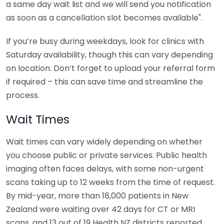
a same day wait list and we will send you notification
as soon as a cancellation slot becomes available".
If you’re busy during weekdays, look for clinics with
Saturday availability, though this can vary depending
on location. Don’t forget to upload your referral form
if required – this can save time and streamline the
process.
Wait Times
Wait times can vary widely depending on whether
you choose public or private services. Public health
imaging often faces delays, with some non-urgent
scans taking up to 12 weeks from the time of request.
By mid-year, more than 18,000 patients in New
Zealand were waiting over 42 days for CT or MRI
scans, and 13 out of 19 Health NZ districts reported