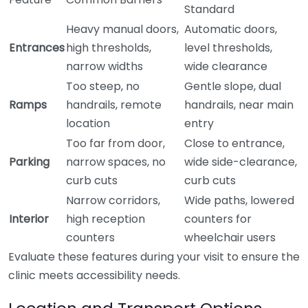
Standard
Heavy manual doors,
Automatic doors,
Entrances
high thresholds,
level thresholds,
narrow widths
wide clearance
Too steep, no
Gentle slope, dual
Ramps
handrails, remote
handrails, near main
location
entry
Too far from door,
Close to entrance,
Parking
narrow spaces, no
wide side-clearance,
curb cuts
curb cuts
Narrow corridors,
Wide paths, lowered
Interior
high reception
counters for
counters
wheelchair users
Evaluate these features during your visit to ensure the
clinic meets accessibility needs.