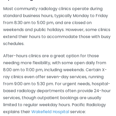
Most community radiology clinics operate during
standard business hours, typically Monday to Friday
from 8:30 am to 5:00 pm, and are closed on
weekends and public holidays. However, some clinics
extend their hours to accommodate those with busy
schedules.
After-hours clinics are a great option for those
needing more flexibility, with some open daily from
8:00 am to 11:00 pm, including weekends. Certain X-
ray clinics even offer seven-day services, running
from 9:00 am to 5:30 pm. For urgent needs, hospital-
based radiology departments often provide 24-hour
services, though outpatient bookings are usually
limited to regular weekday hours. Pacific Radiology
explains their
Wakefield Hospital
service: