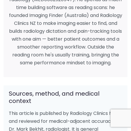
time building software as reading scans: he
founded Imaging Finder (Australia) and Radiology
Clinics NZ to make imaging easier to find, and
builds radiology dictation and pain-tracking tools
with one aim — better patient outcomes and a
smoother reporting workflow. Outside the
reading room he's usually training, bringing the
same performance mindset to imaging.
Sources, method, and medical
context
This article is published by Radiology Clinics NZ
and reviewed for medical-adjacent accuracy by
Dr. Mark Bekhit, radiologist. It is general