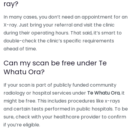
ray?
In many cases, you don’t need an appointment for an
X-ray. Just bring your referral and visit the clinic
during their operating hours. That said, it’s smart to
double-check the clinic’s specific requirements
ahead of time.
Can my scan be free under Te
Whatu Ora?
If your scan is part of publicly funded community
radiology or hospital services under
Te Whatu Ora
, it
might be free. This includes procedures like x-rays
and certain tests performed in public hospitals. To be
sure, check with your healthcare provider to confirm
if you’re eligible.