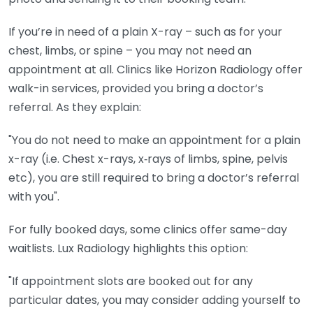
If you’re in need of a plain X-ray – such as for your
chest, limbs, or spine – you may not need an
appointment at all. Clinics like Horizon Radiology offer
walk-in services, provided you bring a doctor’s
referral. As they explain:
"You do not need to make an appointment for a plain
x-ray (i.e. Chest x-rays, x‑rays of limbs, spine, pelvis
etc), you are still required to bring a doctor’s referral
with you".
For fully booked days, some clinics offer same-day
waitlists. Lux Radiology highlights this option:
"If appointment slots are booked out for any
particular dates, you may consider adding yourself to