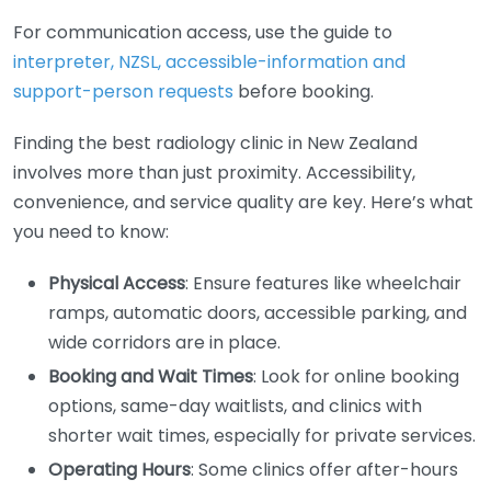
For communication access, use the guide to
interpreter, NZSL, accessible-information and
support-person requests
before booking.
Finding the best radiology clinic in New Zealand
involves more than just proximity. Accessibility,
convenience, and service quality are key. Here’s what
you need to know:
Physical Access
: Ensure features like wheelchair
ramps, automatic doors, accessible parking, and
wide corridors are in place.
Booking and Wait Times
: Look for online booking
options, same-day waitlists, and clinics with
shorter wait times, especially for private services.
Operating Hours
: Some clinics offer after-hours