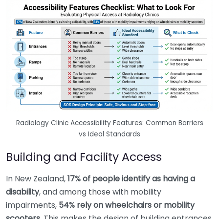
Radiology Clinic Accessibility Features: Common Barriers
vs Ideal Standards
Building and Facility Access
In New Zealand,
17% of people identify as having a
disability
, and among those with mobility
impairments,
54% rely on wheelchairs or mobility
scooters
. This makes the design of building entrances