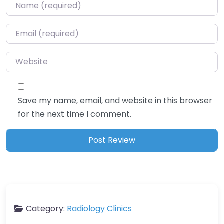
Name
*
Email
*
Website
Save my name, email, and website in this browser
for the next time I comment.
Category:
Radiology Clinics