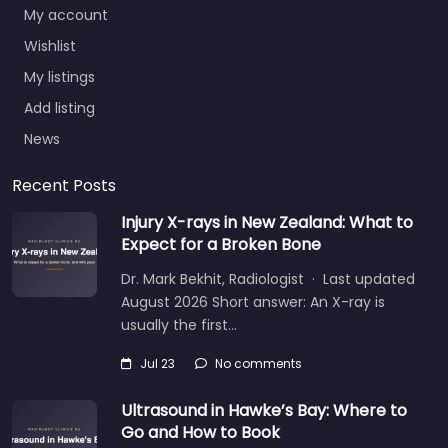
My account
Wishlist
My listings
Add listing
News
Recent Posts
Injury X-rays in New Zealand: What to
Expect for a Broken Bone
Dr. Mark Bekhit, Radiologist · Last updated
August 2026 Short answer: An X-ray is
usually the first…
Jul 23
No comments
Ultrasound in Hawke’s Bay: Where to
Go and How to Book