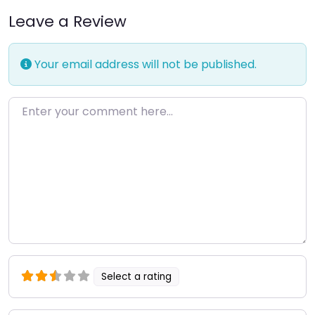
Leave a Review
Your email address will not be published.
Enter your comment here…
Select a rating