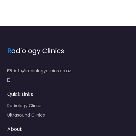
R
adiology Clinics
info@radiologyclinics.co.nz
Quick Links
Radiology Clinics
Ultrasound Clinics
About