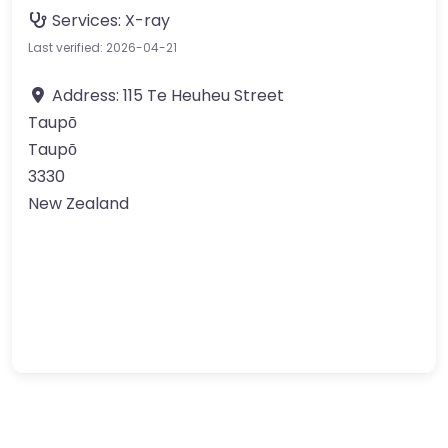
Services:
X-ray
Last verified: 2026-04-21
Address:
115 Te Heuheu Street
Taupō
Taupō
3330
New Zealand