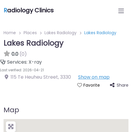
R
adiology Clinics
Home
Places
Lakes Radiology
Lakes Radiology
Lakes Radiology
0.0
(0)
Services:
X-ray
Last verified: 2026-04-21
115 Te Heuheu Street
,
3330
Show on map
Share
Favorite
Map