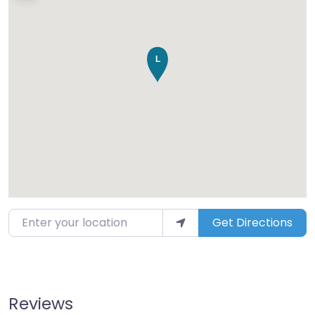
Enter your location
Get Directions
Reviews