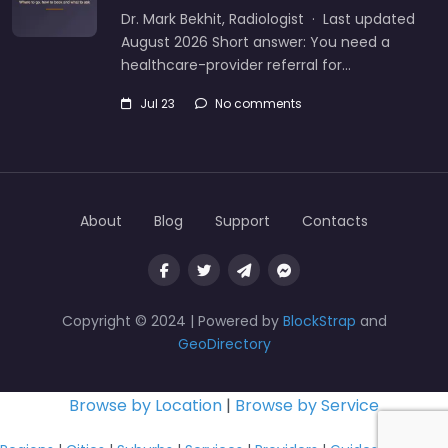
Dr. Mark Bekhit, Radiologist · Last updated
August 2026 Short answer: You need a
healthcare-provider referral for…
Jul 23
No comments
About
Blog
Support
Contacts
Copyright © 2024 | Powered by
BlockStrap
and
GeoDirectory
Browse by Location
|
Browse by Service