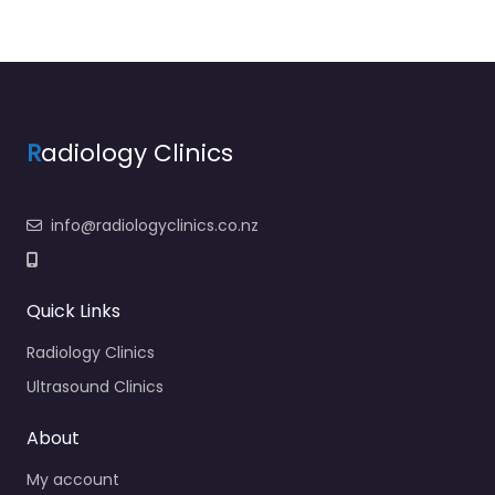
R
adiology Clinics
info@radiologyclinics.co.nz
Quick Links
Radiology Clinics
Ultrasound Clinics
About
My account