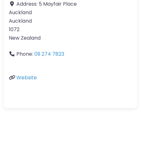
Address:
5 Mayfair Place
Auckland
Auckland
1072
New Zealand
Phone:
09 274 7823
Website