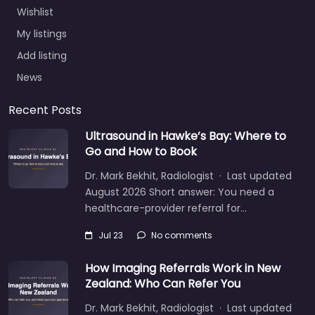
Wishlist
My listings
Add listing
News
Recent Posts
Ultrasound in Hawke’s Bay: Where to
Go and How to Book
Dr. Mark Bekhit, Radiologist · Last updated
August 2026 Short answer: You need a
healthcare-provider referral for…
Jul 23
No comments
How Imaging Referrals Work in New
Zealand: Who Can Refer You
Dr. Mark Bekhit, Radiologist · Last updated