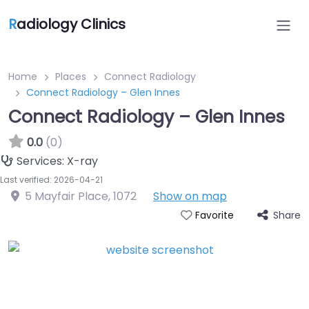
R
adiology Clinics
Home
Places
Connect Radiology
Connect Radiology – Glen Innes
Connect Radiology – Glen Innes
0.0
(0)
Services:
X-ray
Last verified: 2026-04-21
5 Mayfair Place
,
1072
Show on map
Share
Favorite