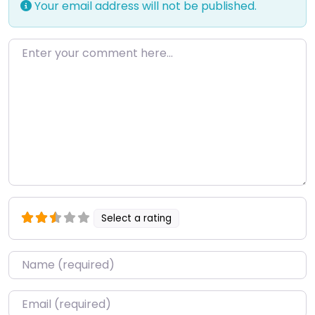
Your email address will not be published.
Enter your comment here…
Select a rating
Name
*
Email
*