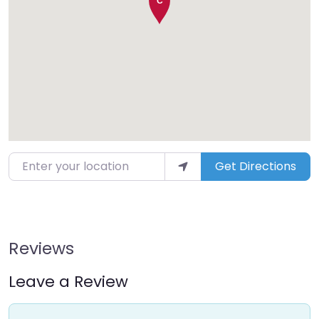
Enter your location
Get Directions
Reviews
Leave a Review