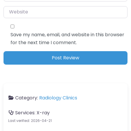
Website
Save my name, email, and website in this browser
for the next time I comment.
Category:
Radiology Clinics
Services:
X-ray
Last verified: 2026-04-21