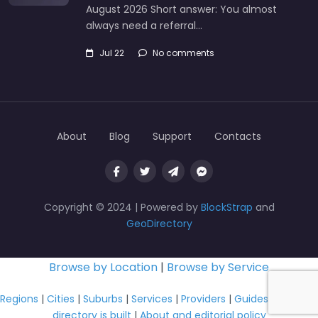
August 2026 Short answer: You almost
always need a referral…
Jul 22
No comments
About
Blog
Support
Contacts
Copyright © 2024 | Powered by
BlockStrap
and
GeoDirectory
Browse by Location
|
Browse by Service
Regions
|
Cities
|
Suburbs
|
Services
|
Providers
|
Guides
|
How this
directory is built
|
About and editorial policy